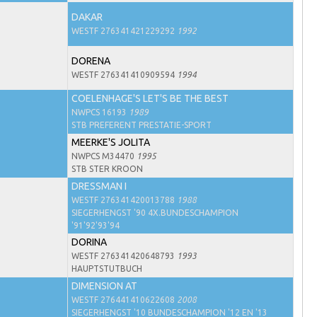
DAKAR
WESTF 276341421229292
1992
DORENA
WESTF 276341410909594
1994
COELENHAGE'S LET'S BE THE BEST
NWPCS 16193
1989
STB PREFERENT PRESTATIE-SPORT
MEERKE'S JOLITA
NWPCS M34470
1995
STB STER KROON
DRESSMAN I
WESTF 276341420013788
1988
SIEGERHENGST '90 4X.BUNDESCHAMPION
'91'92'93'94
DORINA
WESTF 276341420648793
1993
HAUPTSTUTBUCH
DIMENSION AT
WESTF 276441410622608
2008
SIEGERHENGST '10 BUNDESCHAMPION '12 EN '13