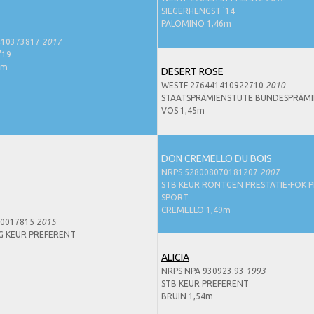
SIEGERHENGST '14
PALOMINO 1,46m
410373817
2017
'19
8m
DESERT ROSE
WESTF 276441410922710
2010
STAATSPRÄMIENSTUTE BUNDESPRÄMI
VOS 1,45m
DON CREMELLO DU BOIS
NRPS 528008070181207
2007
STB KEUR RÖNTGEN PRESTATIE-FOK P
SPORT
CREMELLO 1,49m
50017815
2015
G KEUR PREFERENT
ALICIA
NRPS NPA 930923.93
1993
STB KEUR PREFERENT
BRUIN 1,54m