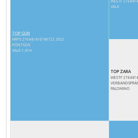
Evenementen
WESTF 276441
VALK
NRPS Select Sale
NRPS Keuringen
TOP GUN
Hengstenkeuring
NRPS 276441410740722
2022
Regionale Keuringen
RÖNTGEN
VALK 1,41m
Nationale Keuring
Late Veulenkeuring
TOP ZARA
ABOP
WESTF 276441
VERBANDSPRÄ
Sport
PALOMINO
Wereldkampioenschap Jonge Paarden
Dutch Pony Championship
Evenementen
Arabian Horse Events