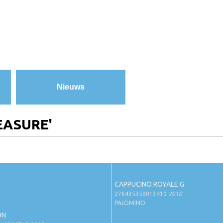
Nieuws
EASURE'
CAPPUCINO ROYALE G
276435350013410
2010
PALOMINO
ON