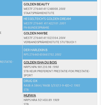
GOLDEN BEAUTY
WESTF 276441411248008
2008
STAATSPRÄMIENSTUTE
HESSELTEICH'S GOLDEN DREAM
WESTF 276441 411422101
2001
FN-BUNDESPRÄMIE
E
GOLDEN MAYBE
WESTF 276441411023304
2004
VERBANDSPRÄMIENSTUTE STUTBUCH 1
DER HARLEKIN B
RPS 276443430665702
2002
RESTATIE-
GOLDEN ISHA DU BOIS
NRPS NPA 981230.98
1998
STB KEUR PREFERENT PRESTATIE-FOK PRESTATIE-
SPORT
DRUG OX
RASB A 5864 / RASB 5/35(13-9-4)D+2
1985
STB
MUFAYA
NRPS NRA 921450.89
1989
STB